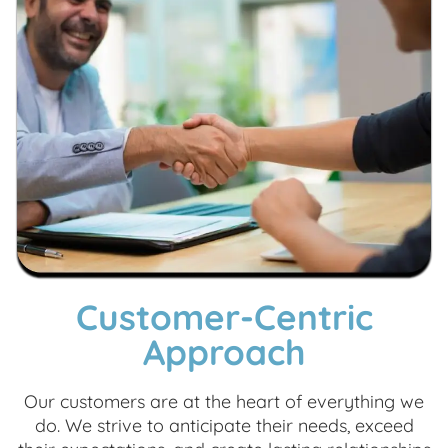
Customer-Centric
Approach
Our customers are at the heart of everything we
do. We strive to anticipate their needs, exceed