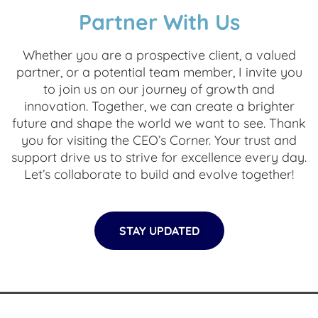
Partner With Us
Whether you are a prospective client, a valued
partner, or a potential team member, I invite you
to join us on our journey of growth and
innovation. Together, we can create a brighter
future and shape the world we want to see. Thank
you for visiting the CEO’s Corner. Your trust and
support drive us to strive for excellence every day.
Let’s collaborate to build and evolve together!
STAY UPDATED