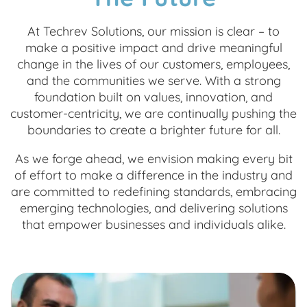
At Techrev Solutions, our mission is clear – to
make a positive impact and drive meaningful
change in the lives of our customers, employees,
and the communities we serve. With a strong
foundation built on values, innovation, and
customer-centricity, we are continually pushing the
boundaries to create a brighter future for all.
As we forge ahead, we envision making every bit
of effort to make a difference in the industry and
are committed to redefining standards, embracing
emerging technologies, and delivering solutions
that empower businesses and individuals alike.