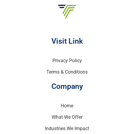
Visit Link
Privacy Policy
Terms & Conditions
Company
Home
What We Offer
Industries We Impact