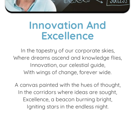
Innovation And
Excellence
In the tapestry of our corporate skies,
Where dreams ascend and knowledge flies,
Innovation, our celestial guide,
With wings of change, forever wide.
A canvas painted with the hues of thought,
In the corridors where ideas are sought,
Excellence, a beacon burning bright,
Igniting stars in the endless night.