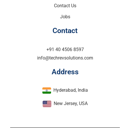
Contact Us
Jobs
Contact
+91 40 4506 8597
info@techrevsolutions.com
Address
Hyderabad, India
New Jersey, USA