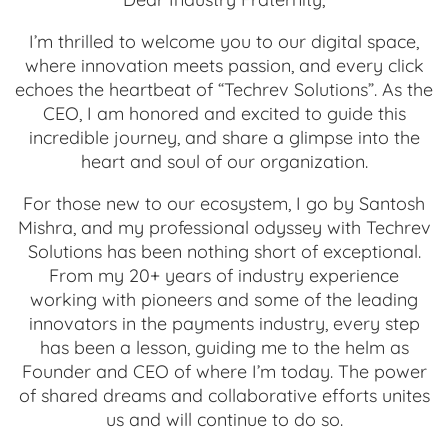
I’m thrilled to welcome you to our digital space,
where innovation meets passion, and every click
echoes the heartbeat of “Techrev Solutions”. As the
CEO, I am honored and excited to guide this
incredible journey, and share a glimpse into the
heart and soul of our organization.
For those new to our ecosystem, I go by Santosh
Mishra, and my professional odyssey with Techrev
Solutions has been nothing short of exceptional.
From my 20+ years of industry experience
working with pioneers and some of the leading
innovators in the payments industry, every step
has been a lesson, guiding me to the helm as
Founder and CEO of where I’m today. The power
of shared dreams and collaborative efforts unites
us and will continue to do so.