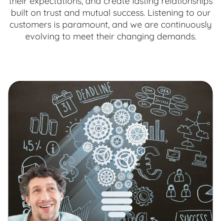
their expectations, and create lasting relationships
built on trust and mutual success. Listening to our
customers is paramount, and we are continuously
evolving to meet their changing demands.