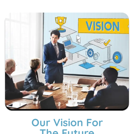
Our Vision For
The Future