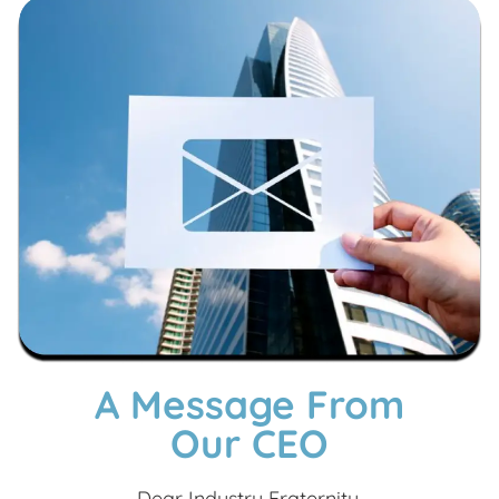
A Message From
Our CEO
Dear Industry Fraternity,