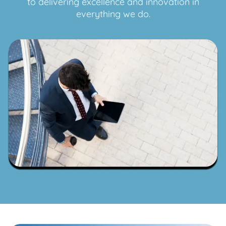
to delivering excellence and innovation in
everything we do.