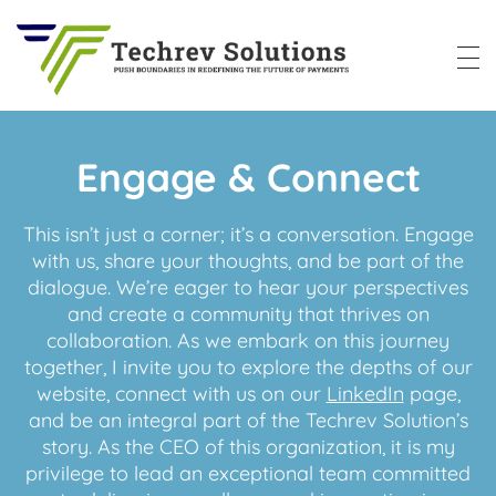
Techrev Solutions
Push Boundaries in Redefining the Future of Payments
Engage & Connect
This isn’t just a corner; it’s a conversation. Engage
with us, share your thoughts, and be part of the
dialogue. We’re eager to hear your perspectives
and create a community that thrives on
collaboration. As we embark on this journey
together, I invite you to explore the depths of our
website, connect with us on our
LinkedIn
page,
and be an integral part of the Techrev Solution’s
story. As the CEO of this organization, it is my
privilege to lead an exceptional team committed