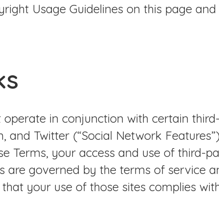
right Usage Guidelines on this page and
ks
 operate in conjunction with certain third
, and Twitter (“Social Network Features”).
e Terms, your access and use of third-par
es are governed by the terms of service 
g that your use of those sites complies wi