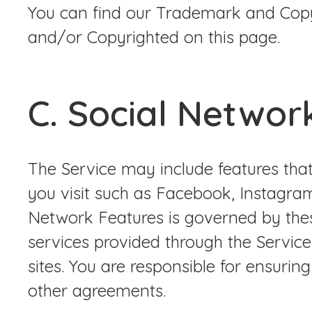
You can find our Trademark and Copy
and/or Copyrighted on this page.
C. Social Networ
The Service may include features that
you visit such as Facebook, Instagram
Network Features is governed by thes
services provided through the Servic
sites. You are responsible for ensurin
other agreements.