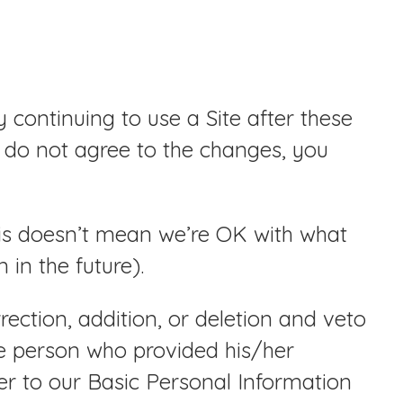
continuing to use a Site after these
 do not agree to the changes, you
his doesn’t mean we’re OK with what
in the future).
ection, addition, or deletion and veto
he person who provided his/her
fer to our Basic Personal Information