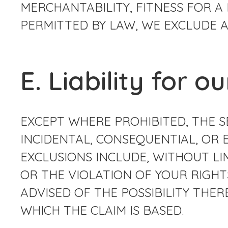
MERCHANTABILITY, FITNESS FOR A
PERMITTED BY LAW, WE EXCLUDE A
E. Liability for o
EXCEPT WHERE PROHIBITED, THE SE
INCIDENTAL, CONSEQUENTIAL, OR 
EXCLUSIONS INCLUDE, WITHOUT LI
OR THE VIOLATION OF YOUR RIGHTS
ADVISED OF THE POSSIBILITY TH
WHICH THE CLAIM IS BASED.