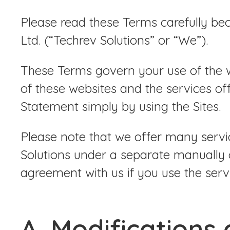
Please read these Terms carefully be
Ltd. (“Techrev Solutions” or “We”).
These Terms govern your use of the we
of these websites and the services of
Statement simply by using the Sites.
Please note that we offer many servic
Solutions under a separate manually 
agreement with us if you use the servi
A. Modifications