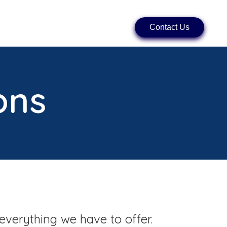
Contact Us
ons
everything we have to offer.