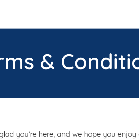
rms & Conditi
glad you’re here, and we hope you enjoy 