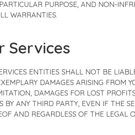
 PARTICULAR PURPOSE, AND NON-INFR
LL WARRANTIES.
ur Services
RVICES ENTITIES SHALL NOT BE LIABLE
EXEMPLARY DAMAGES ARISING FROM YO
MITATION, DAMAGES FOR LOST PROFITS
 BY ANY THIRD PARTY, EVEN IF THE SE
EREOF AND REGARDLESS OF THE LEGAL