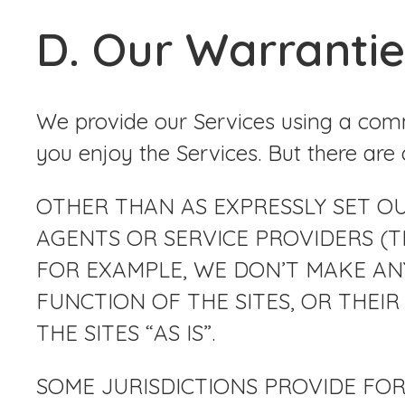
D. Our Warrantie
We provide our Services using a comm
you enjoy the Services. But there are 
OTHER THAN AS EXPRESSLY SET OUT 
AGENTS OR SERVICE PROVIDERS (TH
FOR EXAMPLE, WE DON’T MAKE AN
FUNCTION OF THE SITES, OR THEIR 
THE SITES “AS IS”.
SOME JURISDICTIONS PROVIDE FOR