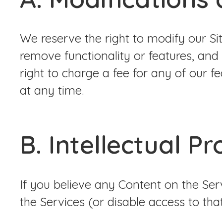
We reserve the right to modify our Si
remove functionality or features, and
right to charge a fee for any of our f
at any time.
B. Intellectual P
If you believe any Content on the Se
the Services (or disable access to tha