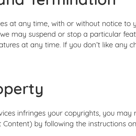
tes at any time, with or without notice t
 we may suspend or stop a particular feat
eatures at any time. If you don’t like any 
roperty
rvices infringes your copyrights, you may
t Content) by following the instructions on