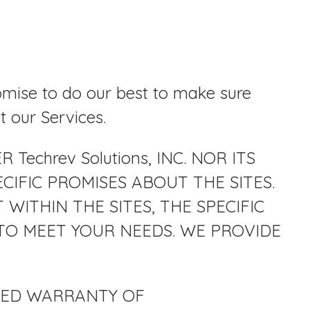
omise to do our best to make sure
t our Services.
echrev Solutions, INC. NOR ITS
CIFIC PROMISES ABOUT THE SITES.
ITHIN THE SITES, THE SPECIFIC
TY TO MEET YOUR NEEDS. WE PROVIDE
LIED WARRANTY OF