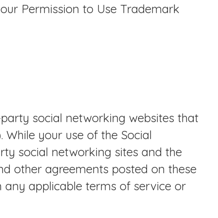
 our Permission to Use Trademark
-party social networking websites that
 While your use of the Social
ty social networking sites and the
and other agreements posted on these
th any applicable terms of service or