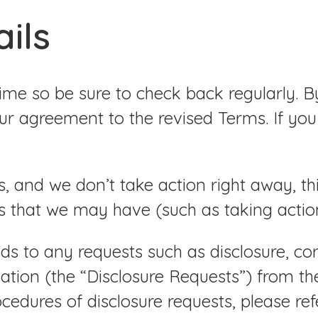
ails
e so be sure to check back regularly. By 
r agreement to the revised Terms. If you
s, and we don’t take action right away, t
s that we may have (such as taking action 
s to any requests such as disclosure, corr
mation (the “Disclosure Requests”) from t
ocedures of disclosure requests, please re