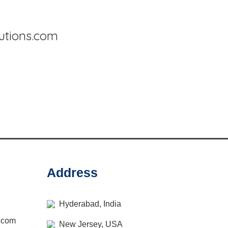
lutions.com
Address
Hyderabad, India
s.com
New Jersey, USA