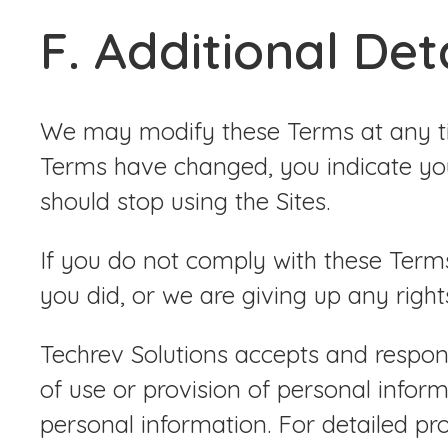
F. Additional Det
We may modify these Terms at any tim
Terms have changed, you indicate you
should stop using the Sites.
If you do not comply with these Term
you did, or we are giving up any right
Techrev Solutions accepts and respond
of use or provision of personal infor
personal information. For detailed pr