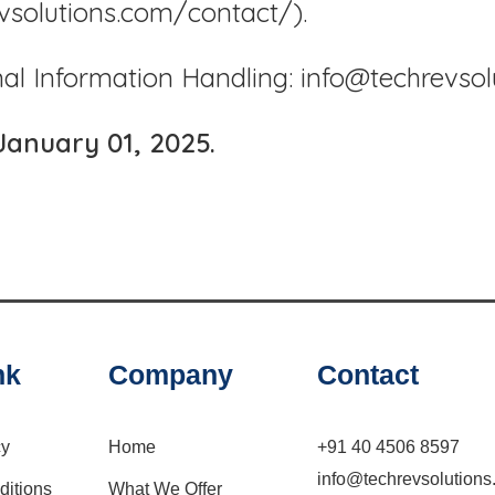
evsolutions.com/contact/).
nal Information Handling: info@techrevso
January 01, 2025.
nk
Company
Contact
cy
Home
+91 40 4506 8597
info@techrevsolution
ditions
What We Offer