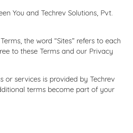
en You and Techrev Solutions, Pvt.
Terms, the word “Sites” refers to each
gree to these Terms and our Privacy
s or services is provided by Techrev
dditional terms become part of your