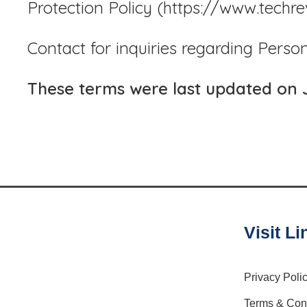
Protection Policy (https://www.techr
Contact for inquiries regarding Perso
These terms were last updated on 
Visit Li
Privacy Poli
Terms & Con