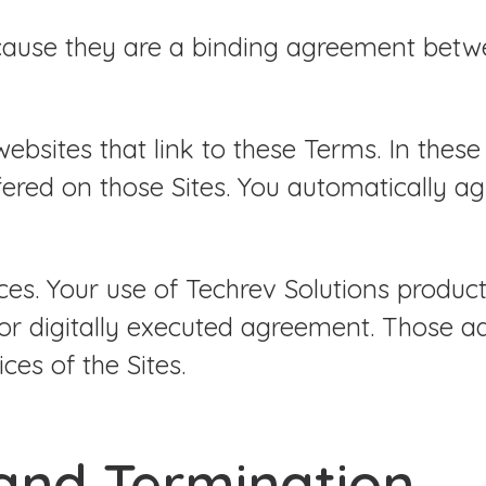
cause they are a binding agreement betwe
bsites that link to these Terms. In these 
fered on those Sites. You automatically a
es. Your use of Techrev Solutions product
or digitally executed agreement. Those a
ces of the Sites.
 and Termination