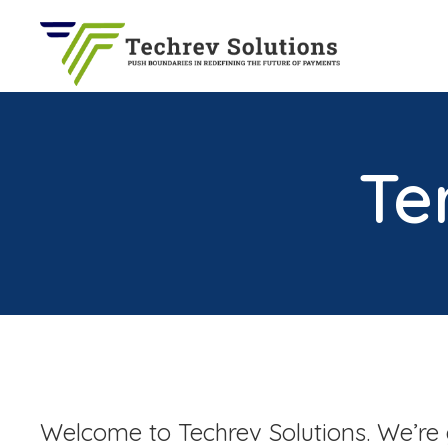
Techrev Solutions
Push Boundaries in Redefining the Future of Payments
Te
Welcome to Techrev Solutions. We’re 