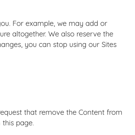
o you. For example, we may add or
ure altogether. We also reserve the
changes, you can stop using our Sites
 request that remove the Content from
 this page.