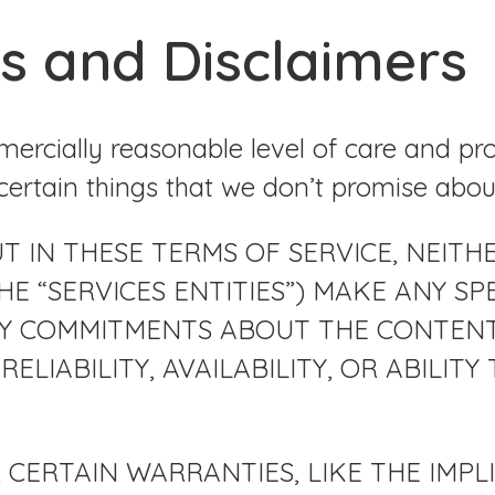
s and Disclaimers
ercially reasonable level of care and pr
certain things that we don’t promise abou
IN THESE TERMS OF SERVICE, NEITHER T
E “SERVICES ENTITIES”) MAKE ANY SPE
Y COMMITMENTS ABOUT THE CONTENT W
RELIABILITY, AVAILABILITY, OR ABILI
 CERTAIN WARRANTIES, LIKE THE IMP