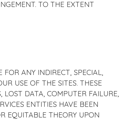
INGEMENT. TO THE EXTENT
 FOR ANY INDIRECT, SPECIAL,
UR USE OF THE SITES. THESE
, LOST DATA, COMPUTER FAILURE,
RVICES ENTITIES HAVE BEEN
 OR EQUITABLE THEORY UPON