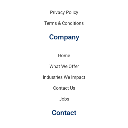
Privacy Policy
Terms & Conditions
Company
Home
What We Offer
Industries We Impact
Contact Us
Jobs
Contact