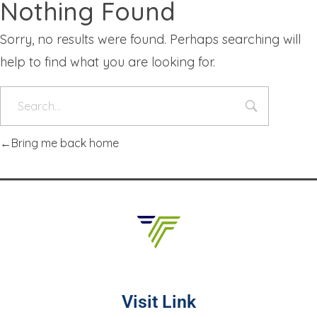
Nothing Found
Sorry, no results were found. Perhaps searching will
help to find what you are looking for.
Bring me back home
Visit Link